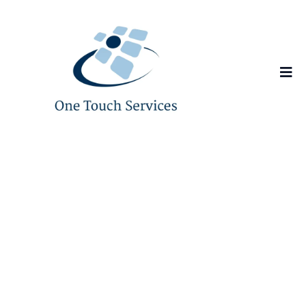
Scale Faster with
IT
Support You Can
Always
Rely On