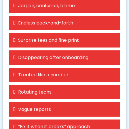
Jargon, confusion, blame
Endless back-and-forth
Surprise fees and fine print
Disappearing after onboarding
Treated like a number
Rotating techs
Vague reports
“Fix it when it breaks” approach