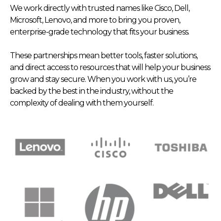
We work directly with trusted names like Cisco, Dell,
Microsoft, Lenovo, and more to bring you proven,
enterprise-grade technology that fits your business.
These partnerships mean better tools, faster solutions,
and direct access to resources that will help your business
grow and stay secure. When you work with us, you’re
backed by the best in the industry, without the
complexity of dealing with them yourself.