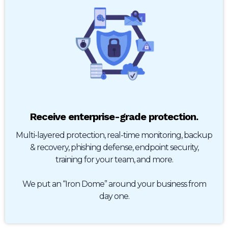
Receive enterprise-grade protection.
Multi-layered protection, real-time monitoring, backup
& recovery, phishing defense, endpoint security,
training for your team, and more.
We put an “Iron Dome” around your business from
day one.