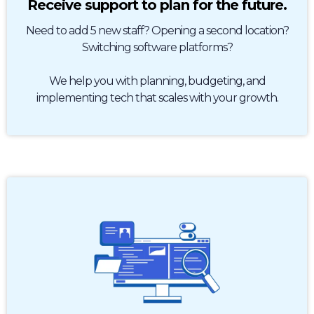
Receive support to plan for the future.
Need to add 5 new staff? Opening a second location?
Switching software platforms?
We help you with planning, budgeting, and
implementing tech that scales with your growth.