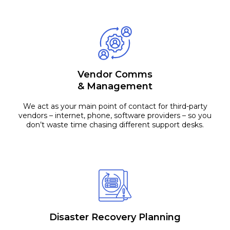
Vendor Comms
& Management
We act as your main point of contact for third-party
vendors – internet, phone, software providers – so you
don’t waste time chasing different support desks.
Disaster Recovery Planning