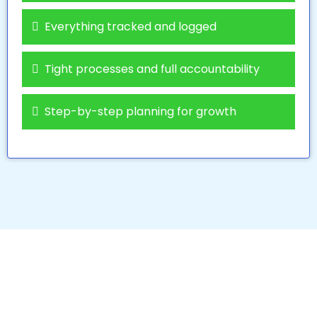
Everything tracked and logged
Tight processes and full accountability
Step-by-step planning for growth
We Partner with the Best
to Give You the Best