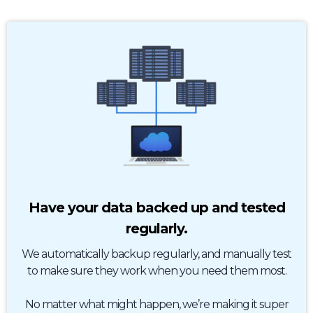
Have your data backed up and tested
regularly.
We automatically backup regularly, and manually test
to make sure they work when you need them most.
No matter what might happen, we’re making it super