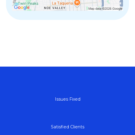
+
Issues Fixed
+
Satisfied Clients