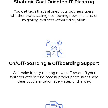
Strategic Goal-Oriented IT Planning
You get tech that’s aligned your business goals,
whether that's scaling up, opening new locations, or
migrating systems without disruption.
On/Off-boarding & Offboarding Support
We make it easy to bring new staff on or off your
systems with secure access, proper permissions, and
clear documentation every step of the way.