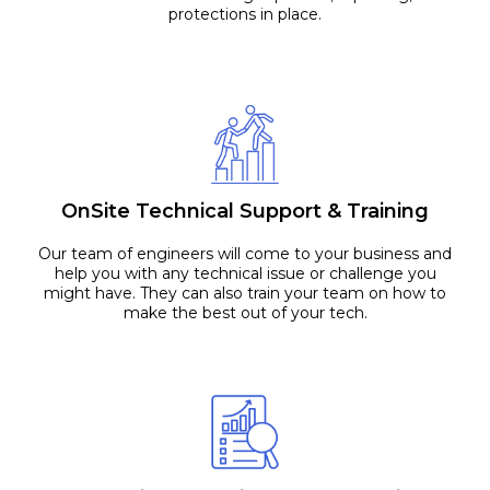
protections in place.
OnSite Technical Support & Training
Our team of engineers will come to your business and
help you with any technical issue or challenge you
might have. They can also train your team on how to
make the best out of your tech.