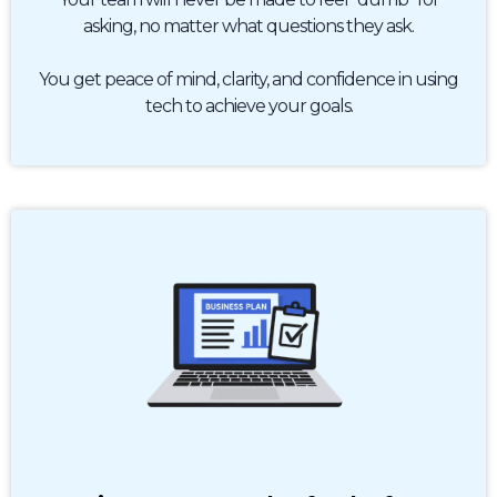
asking, no matter what questions they ask.
You get peace of mind, clarity, and confidence in using
tech to achieve your goals.