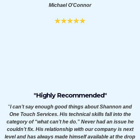
Michael O'Connor
"Highly Recommended"
"
I can’t say enough good things about Shannon and
One Touch Services. His technical skills fall into the
category of “what can’t he do.” Never had an issue he
couldn’t fix. His relationship with our company is next
level and has always made himself available at the drop