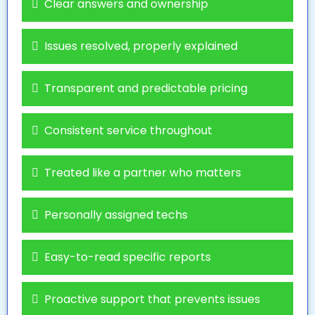
Clear answers and ownership
Issues resolved, properly explained
Transparent and predictable pricing
Consistent service throughout
Treated like a partner who matters
Personally assigned techs
Easy-to-read specific reports
Proactive support that prevents issues