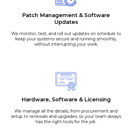
Patch Management & Software
Updates
We monitor, test, and roll out updates on schedule to
keep your systems secure and running smoothly,
without interrupting your work.
Hardware, Software & Licensing
We manage all the details, from procurement and
setup to renewals and upgrades, so your team always
has the right tools for the job.