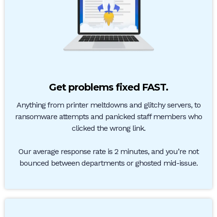
Get problems fixed FAST.
Anything from printer meltdowns and glitchy servers, to
ransomware attempts and panicked staff members who
clicked the wrong link.
Our average response rate is 2 minutes, and you’re not
bounced between departments or ghosted mid-issue.