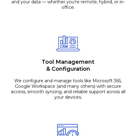
and your data — whether you’re remote, hybrid, or in-
office.
Tool Management
& Configuration
We configure and manage tools like Microsoft 365,
Google Workspace (and many others) with secure
access, smooth syncing, and reliable support across all
your devices.