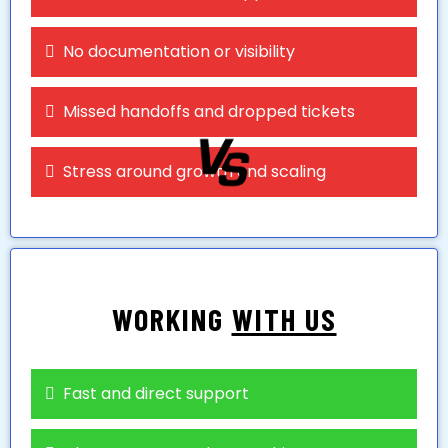
No documentation or visibility
Missed handoffs and dropped tickets
Stress around growth and scaling
WORKING
WITH US
Fast and direct support