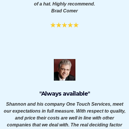
of a hat. Highly recommend.
Brad Comer
"Always available"
Shannon and his company One Touch Services, meet
our expectations in full measure. With respect to quality,
and price their costs are well in line with other
companies that we deal with. The real deciding factor