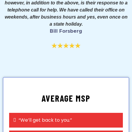
however, in addition to the above, is their response to a
telephone call for help. We have called their office on
weekends, after business hours and yes, even once on
a state holiday.
Bill Forsberg
AVERAGE MSP
“We’ll get back to you.”