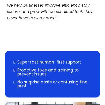
We help businesses improve efficiency, stay
secure, and grow with personalized tech they
never have to worry about.
Super fast human-first support
Proactive fixes and training to
prevent issues
No surprise costs or confusing fine
print