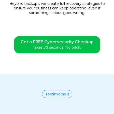
Beyond backups, we create full recovery strategies to
ensure your business can keep operating, even if
something serious goes wrong.
Get a FREE Cybersecurity Checkup
Takes 30 seconds. No pitch.
Testimonials
What Our Clients