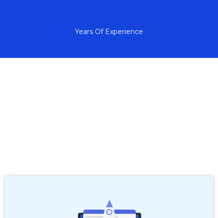
+
Years Of Experience
A Frustration-Free Way
to Grow Your Business
with Tech