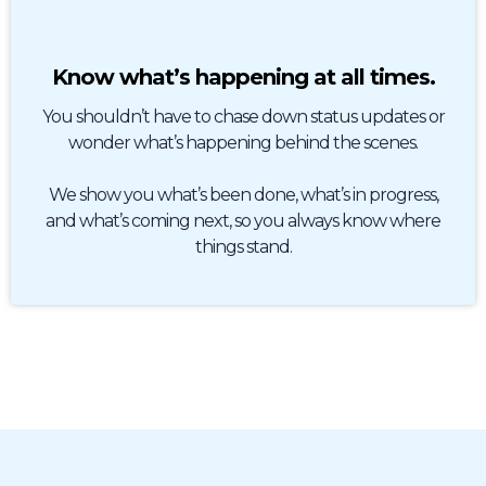
Know what’s happening at all times.
You shouldn’t have to chase down status updates or
wonder what’s happening behind the scenes.
We show you what’s been done, what’s in progress,
and what’s coming next, so you always know where
things stand.