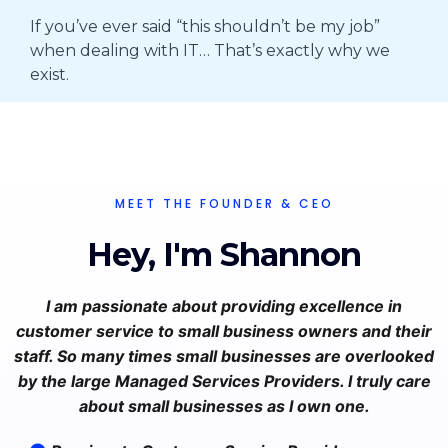
If you’ve ever said “this shouldn’t be my job”
when dealing with IT… That’s exactly why we
exist.
MEET THE FOUNDER & CEO
Hey, I'm Shannon
I am passionate about providing excellence in
customer service to small business owners and their
staff. So many times small businesses are overlooked
by the large Managed Services Providers. I truly care
about small businesses as I own one.