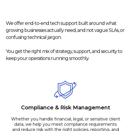
Our Services
We offer end-to-end tech support built around what
growing businesses actually need, and not vague SLAs, or
confusing technical jargon.
You get the right mix of strategy, support, and security to
keep your operations running smoothly.
Compliance & Risk Management
Whether you handle financial, legal, or sensitive client
data, we help you meet compliance requirements
and reduce risk with the right policies, reporting, and