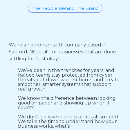
The People Behind The Brand
Who We Are
We’re a no-nonsense IT company based in
Sanford, NC, built for businesses that are done
settling for “just okay.”
We’ve been in the trenches for years, and
helped teams stay protected from cyber
threats, cut down wasted hours, and create
smoother, smarter systems that support
real growth.
We know the difference between looking
good on paper and showing up when it
counts.
We don’t believe in one-size-fits-all support.
We take the time to understand how your
business works, what’s