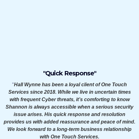
Say About Us
"Quick Response"
"
Hall Wynne has been a loyal client of One Touch
Services since 2018. While we live in uncertain times
with frequent Cyber threats, it’s comforting to know
Shannon is always accessible when a serious security
issue arises. His quick response and resolution
provides us with added reassurance and peace of mind.
We look forward to a long-term business relationship
with One Touch Services.