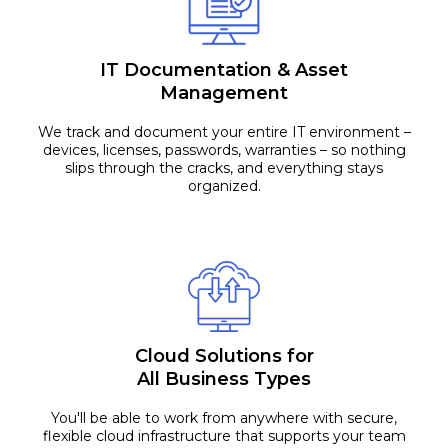
IT Documentation & Asset
Management
We track and document your entire IT environment –
devices, licenses, passwords, warranties – so nothing
slips through the cracks, and everything stays
organized.
Cloud Solutions for
All Business Types
You'll be able to work from anywhere with secure,
flexible cloud infrastructure that supports your team