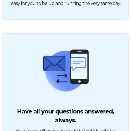
easy for you to be up and running the very same day.
Have all your questions answered,
always.
Your team will never be made to feel “dumb” for