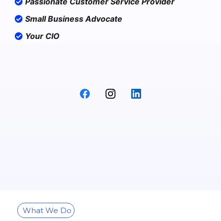
Passionate Customer Service Provider
Small Business Advocate
Your CIO
What We Do